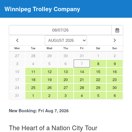
Winnipeg Trolley Company
Mon
Tue
Wed
Thu
Fri
Sat
Sun
27
28
29
30
31
1
2
3
4
5
6
7
8
9
10
11
12
13
14
15
16
17
18
19
20
21
22
23
24
25
26
27
28
29
30
31
1
2
3
4
5
6
New Booking:
Fri Aug 7, 2026
The Heart of a Nation City Tour