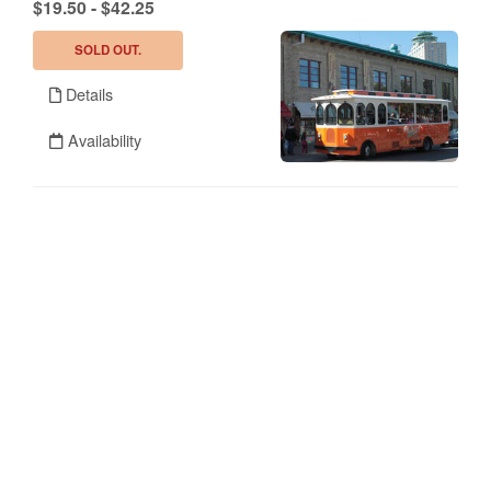
.
$19.50 - $42.25
SOLD OUT.
Details
Availability